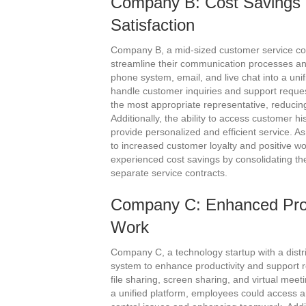
Company B: Cost Savings
Satisfaction
Company B, a mid-sized customer service co
streamline their communication processes and
phone system, email, and live chat into a unif
handle customer inquiries and support request
the most appropriate representative, reducing 
Additionally, the ability to access customer h
provide personalized and efficient service. A
to increased customer loyalty and positive w
experienced cost savings by consolidating th
separate service contracts.
Company C: Enhanced Pro
Work
Company C, a technology startup with a dist
system to enhance productivity and support
file sharing, screen sharing, and virtual meet
a unified platform, employees could access a