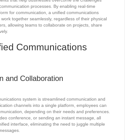
efits that help businesses overcome the challenges
 communication processes. By enabling real-time
atform for communication, a unified communications
rk together seamlessly, regardless of their physical
rs, allowing teams to collaborate on projects, share
vely.
ified Communications
 and Collaboration
mmunications system is streamlined communication and
ication channels into a single platform, employees can
mmunication, depending on their needs and preferences.
 video conference, or sending an instant message, all
fied interface, eliminating the need to juggle multiple
 messages.