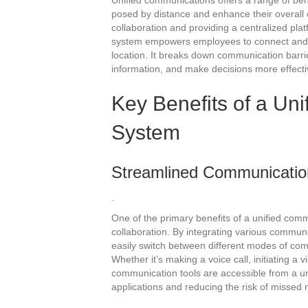
Unified communications offers a range of ben
posed by distance and enhance their overall
collaboration and providing a centralized pl
system empowers employees to connect and wo
location. It breaks down communication barrie
information, and make decisions more effecti
Key Benefits of a Un
System
Streamlined Communication
.
One of the primary benefits of a unified co
collaboration. By integrating various commun
easily switch between different modes of co
Whether it’s making a voice call, initiating a
communication tools are accessible from a uni
applications and reducing the risk of missed