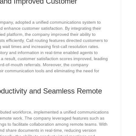
 and Improved Customer
mpany, adopted a unified communications system to
 enhance customer satisfaction. By integrating their
ied platform, the company improved their ability to
s efficiently. Call routing features directed customers to
wait times and increasing first-call resolution rates.
istory and information in real-time enabled agents to
s a result, customer satisfaction scores improved, leading
ord-of-mouth referrals. Moreover, the company
eir communication tools and eliminating the need for
ductivity and Seamless Remote
ributed workforce, implemented a unified communications
 remote work. The company leveraged features such as
ings to facilitate collaboration among remote teams. With
nd share documents in real-time, reducing version