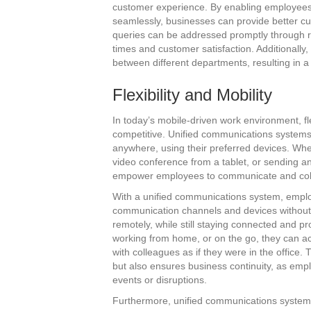
customer experience. By enabling employees 
seamlessly, businesses can provide better c
queries can be addressed promptly through 
times and customer satisfaction. Additionally,
between different departments, resulting in 
Flexibility and Mobility
In today’s mobile-driven work environment, fle
competitive. Unified communications systems o
anywhere, using their preferred devices. Whe
video conference from a tablet, or sending a
empower employees to communicate and collab
With a unified communications system, emplo
communication channels and devices without di
remotely, while still staying connected and p
working from home, or on the go, they can a
with colleagues as if they were in the office. T
but also ensures business continuity, as em
events or disruptions.
Furthermore, unified communications systems