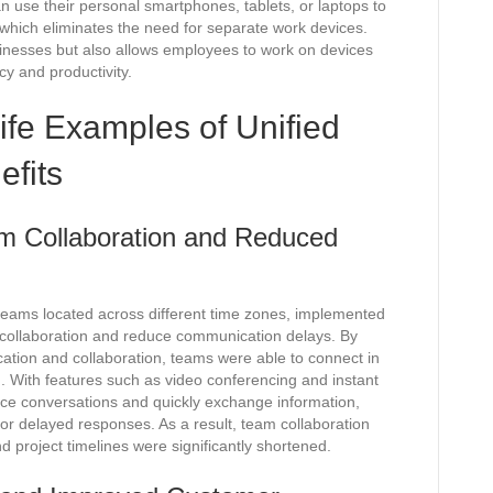
 use their personal smartphones, tablets, or laptops to
which eliminates the need for separate work devices.
sinesses but also allows employees to work on devices
ncy and productivity.
ife Examples of Unified
fits
 Collaboration and Reduced
teams located across different time zones, implemented
collaboration and reduce communication delays. By
cation and collaboration, teams were able to connect in
on. With features such as video conferencing and instant
ce conversations and quickly exchange information,
 or delayed responses. As a result, team collaboration
 project timelines were significantly shortened.