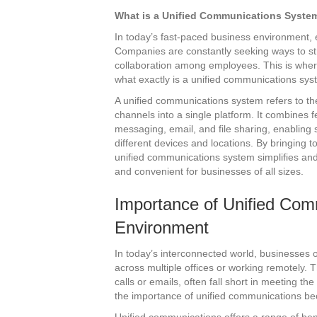
What is a Unified Communications Syste
In today’s fast-paced business environment, e
Companies are constantly seeking ways to s
collaboration among employees. This is wher
what exactly is a unified communications sy
A unified communications system refers to th
channels into a single platform. It combines f
messaging, email, and file sharing, enablin
different devices and locations. By bringing
unified communications system simplifies and
and convenient for businesses of all sizes.
Importance of Unified Com
Environment
In today’s interconnected world, businesses 
across multiple offices or working remotely.
calls or emails, often fall short in meeting 
the importance of unified communications b