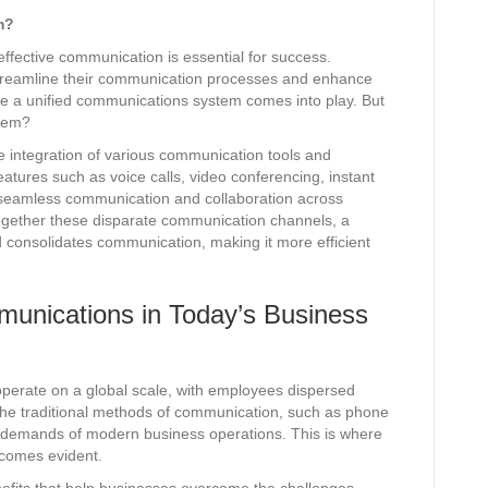
m?
ffective communication is essential for success.
treamline their communication processes and enhance
e a unified communications system comes into play. But
stem?
e integration of various communication tools and
eatures such as voice calls, video conferencing, instant
g seamless communication and collaboration across
 together these disparate communication channels, a
 consolidates communication, making it more efficient
munications in Today’s Business
operate on a global scale, with employees dispersed
 The traditional methods of communication, such as phone
the demands of modern business operations. This is where
ecomes evident.