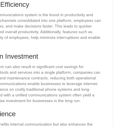
Efficiency
mmunications system is the boost in productivity and
on channels consolidated into one platform, employees can
es, and make decisions faster. This leads to quicker
 overall productivity. Additionally, features such as
lity of employees, help minimize interruptions and enable
n Investment
can also result in significant cost savings for
ools and services into a single platform, companies can
s and maintenance contracts, reducing both operational
communications enable businesses to leverage internet-
nce on costly traditional phone systems and long-
d with a unified communications system often yield a
ise investment for businesses in the long run.
ience
nefits internal communication but also enhances the