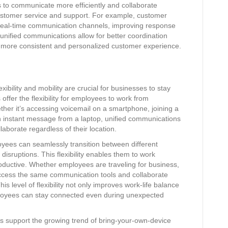
to communicate more efficiently and collaborate
ustomer service and support. For example, customer
real-time communication channels, improving response
 unified communications allow for better coordination
a more consistent and personalized customer experience.
xibility and mobility are crucial for businesses to stay
ffer the flexibility for employees to work from
ther it’s accessing voicemail on a smartphone, joining a
n instant message from a laptop, unified communications
orate regardless of their location.
yees can seamlessly transition between different
sruptions. This flexibility enables them to work
roductive. Whether employees are traveling for business,
ccess the same communication tools and collaborate
his level of flexibility not only improves work-life balance
ployees can stay connected even during unexpected
 support the growing trend of bring-your-own-device