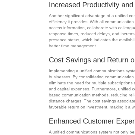
Increased Productivity and 
Another significant advantage of a unified co
efficiency it provides. With all communicati
access information, collaborate with colleagu
response times, reduced delays, and increased
presence status, which indicates the availabi
better time management.
Cost Savings and Return o
Implementing a unified communications system 
businesses. By consolidating communication t
eliminate the need for multiple subscription
and capital expenses. Furthermore, unified 
based communication methods, reducing relia
distance charges. The cost savings associate
favorable return on investment, making it a w
Enhanced Customer Exper
A unified communications system not only be