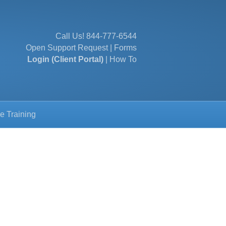
Call Us!
844-777-6544
Open Support Request
|
Forms
Login (Client Portal)
|
How To
e Training