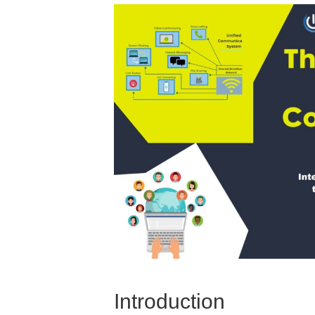
Introduction