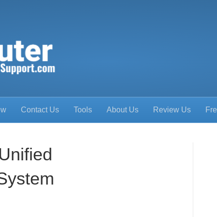
ow
Contact Us
Tools
About Us
Review Us
Fre
Unified
System