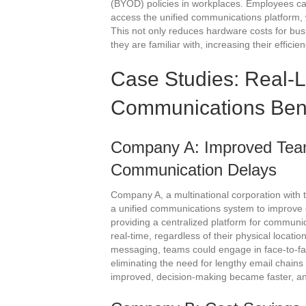
(BYOD) policies in workplaces. Employees can
access the unified communications platform, 
This not only reduces hardware costs for bu
they are familiar with, increasing their efficie
Case Studies: Real-L
Communications Bene
Company A: Improved Team
Communication Delays
Company A, a multinational corporation with 
a unified communications system to improve 
providing a centralized platform for communi
real-time, regardless of their physical locati
messaging, teams could engage in face-to-fa
eliminating the need for lengthy email chains
improved, decision-making became faster, and