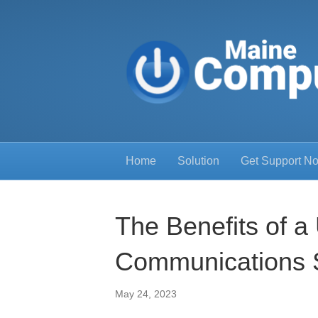
Home
Solution
Get Support N
The Benefits of a 
Communications 
May 24, 2023