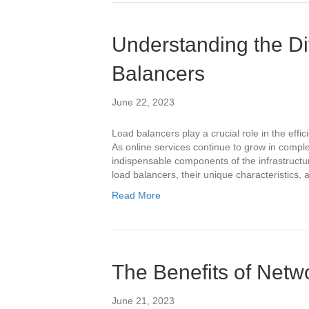
Understanding the Di
Balancers
June 22, 2023
Load balancers play a crucial role in the effi
As online services continue to grow in compl
indispensable components of the infrastructure
load balancers, their unique characteristics,
Read More
The Benefits of Net
June 21, 2023