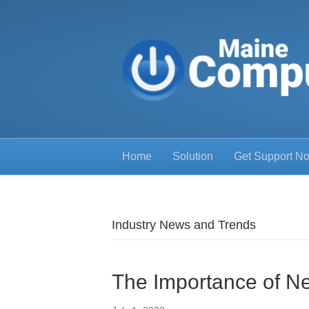
Home
Solution
Get Support N
Industry News and Trends
The Importance of 