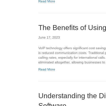
Read More
The Benefits of Usin
June 17, 2023
VoIP technology offers significant cost savin
is reduced communication costs. Traditional
calling rates, especially for international call
eliminated altogether, allowing businesses t
Read More
Understanding the Di
Software