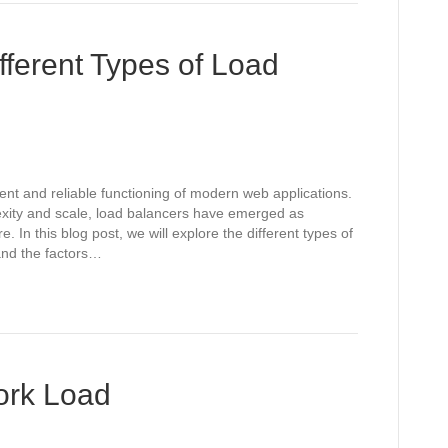
fferent Types of Load
cient and reliable functioning of modern web applications.
exity and scale, load balancers have emerged as
. In this blog post, we will explore the different types of
 and the factors…
work Load