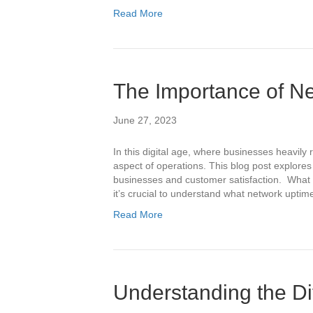
Read More
The Importance of N
June 27, 2023
In this digital age, where businesses heavily
aspect of operations. This blog post explores
businesses and customer satisfaction. What i
it’s crucial to understand what network upti
Read More
Understanding the Di