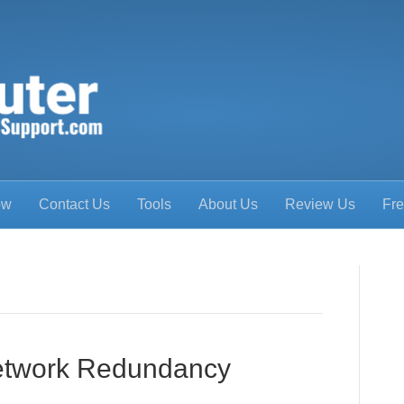
ow
Contact Us
Tools
About Us
Review Us
Fre
Network Redundancy