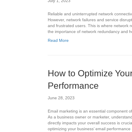
July 1, 2023
Reliable and uninterrupted network connectivit
However, network failures and service disrup
and frustrated users. This is where network re
the importance of network redundancy and ho
Read More
How to Optimize You
Performance
June 28, 2023
Email marketing is an essential component of 
As a business owner or marketer, understand
directly impacts your overall success is crucial
optimizing your business’ email performanc