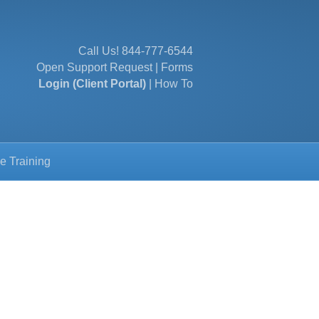
Call Us!
844-777-6544
Open Support Request
|
Forms
Login (Client Portal)
|
How To
e Training