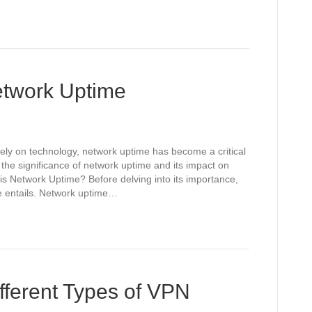
etwork Uptime
 rely on technology, network uptime has become a critical
 the significance of network uptime and its impact on
s Network Uptime? Before delving into its importance,
me entails. Network uptime…
fferent Types of VPN