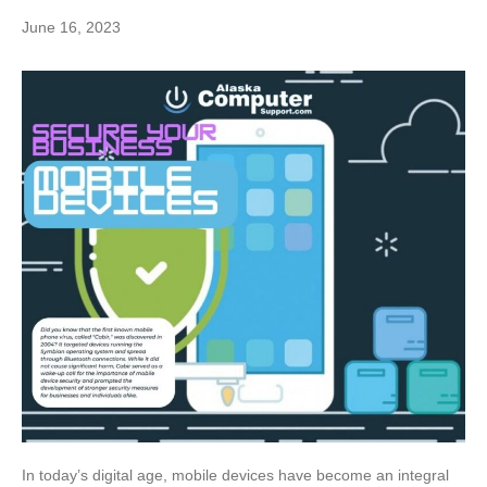
June 16, 2023
In today’s digital age, mobile devices have become an integral