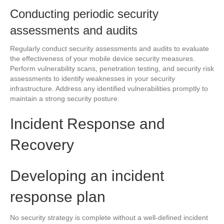
Conducting periodic security
assessments and audits
Regularly conduct security assessments and audits to evaluate
the effectiveness of your mobile device security measures.
Perform vulnerability scans, penetration testing, and security risk
assessments to identify weaknesses in your security
infrastructure. Address any identified vulnerabilities promptly to
maintain a strong security posture.
Incident Response and
Recovery
Developing an incident
response plan
No security strategy is complete without a well-defined incident