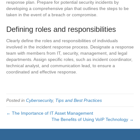
response plan. Prepare for potential security incidents by
developing a comprehensive plan that outlines the steps to be
taken in the event of a breach or compromise.
Defining roles and responsibilities
Clearly define the roles and responsibilities of individuals
involved in the incident response process. Designate a response
team with members from IT, security, management, and legal
departments. Assign specific roles, such as incident coordinator,
technical analyst, and communication lead, to ensure a
coordinated and effective response.
Posted in
Cybersecurity
,
Tips and Best Practices
← The Importance of IT Asset Management
The Benefits of Using VoIP Technology →