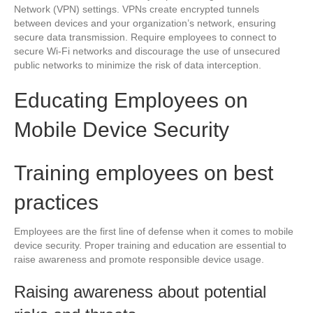
Network (VPN) settings. VPNs create encrypted tunnels
between devices and your organization’s network, ensuring
secure data transmission. Require employees to connect to
secure Wi-Fi networks and discourage the use of unsecured
public networks to minimize the risk of data interception.
Educating Employees on
Mobile Device Security
Training employees on best
practices
Employees are the first line of defense when it comes to mobile
device security. Proper training and education are essential to
raise awareness and promote responsible device usage.
Raising awareness about potential