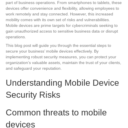
part of business operations. From smartphones to tablets, these
devices offer convenience and flexibility, allowing employees to
work remotely and stay connected. However, this increased
mobility comes with its own set of risks and vulnerabilities.
Mobile devices are prime targets for cybercriminals seeking to
gain unauthorized access to sensitive business data or disrupt
operations.
This blog post will guide you through the essential steps to
secure your business’ mobile devices effectively. By
implementing robust security measures, you can protect your
organization’s valuable assets, maintain the trust of your clients,
and safeguard your reputation.
Understanding Mobile Device
Security Risks
Common threats to mobile
devices