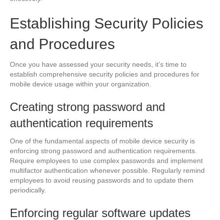
Establishing Security Policies
and Procedures
Once you have assessed your security needs, it’s time to
establish comprehensive security policies and procedures for
mobile device usage within your organization.
Creating strong password and
authentication requirements
One of the fundamental aspects of mobile device security is
enforcing strong password and authentication requirements.
Require employees to use complex passwords and implement
multifactor authentication whenever possible. Regularly remind
employees to avoid reusing passwords and to update them
periodically.
Enforcing regular software updates