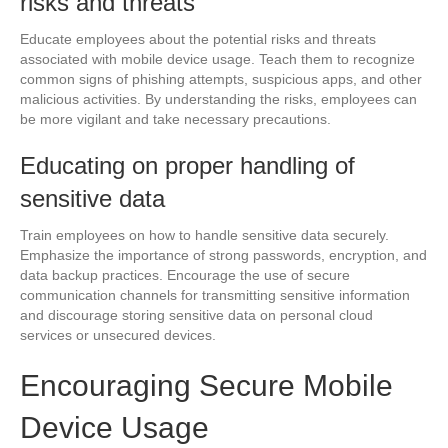
risks and threats
Educate employees about the potential risks and threats
associated with mobile device usage. Teach them to recognize
common signs of phishing attempts, suspicious apps, and other
malicious activities. By understanding the risks, employees can
be more vigilant and take necessary precautions.
Educating on proper handling of
sensitive data
Train employees on how to handle sensitive data securely.
Emphasize the importance of strong passwords, encryption, and
data backup practices. Encourage the use of secure
communication channels for transmitting sensitive information
and discourage storing sensitive data on personal cloud
services or unsecured devices.
Encouraging Secure Mobile
Device Usage