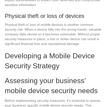
sensitive information.
Physical theft or loss of devices
Physical theft or loss of mobile devices is another common
security risk. When a device falls into the wrong hands, valuable
company data stored on it becomes vulnerable. Without proper
security measures in place, a lost or stolen device can result in
significant financial loss and reputational damage.
Developing a Mobile Device
Security Strategy
Assessing your business’
mobile device security needs
Before implementing security measures, it’s essential to assess
your business’ specific mobile device security needs. This