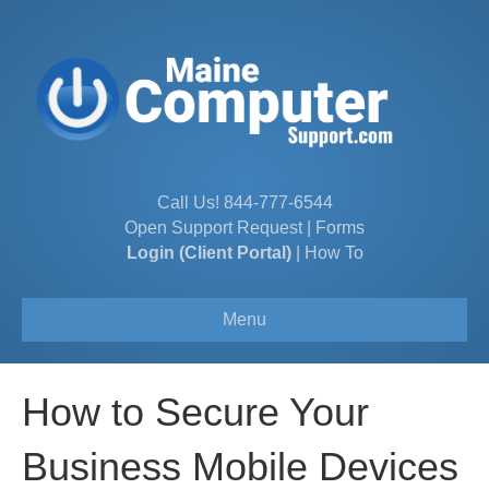
Call Us!
844-777-6544
Open Support Request
|
Forms
Login (Client Portal)
|
How To
Menu
How to Secure Your
Business Mobile Devices