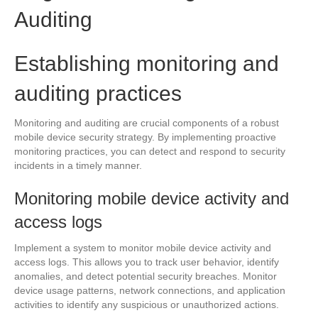
Auditing
Establishing monitoring and
auditing practices
Monitoring and auditing are crucial components of a robust
mobile device security strategy. By implementing proactive
monitoring practices, you can detect and respond to security
incidents in a timely manner.
Monitoring mobile device activity and
access logs
Implement a system to monitor mobile device activity and
access logs. This allows you to track user behavior, identify
anomalies, and detect potential security breaches. Monitor
device usage patterns, network connections, and application
activities to identify any suspicious or unauthorized actions.