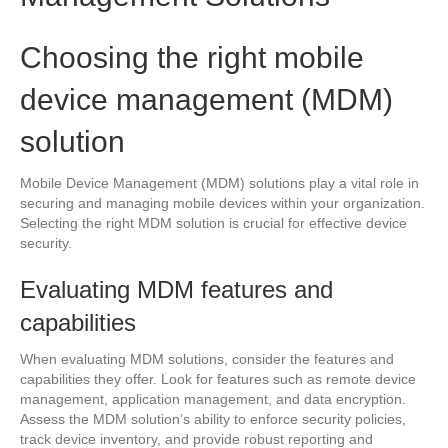
Choosing the right mobile
device management (MDM)
solution
Mobile Device Management (MDM) solutions play a vital role in
securing and managing mobile devices within your organization.
Selecting the right MDM solution is crucial for effective device
security.
Evaluating MDM features and
capabilities
When evaluating MDM solutions, consider the features and
capabilities they offer. Look for features such as remote device
management, application management, and data encryption.
Assess the MDM solution’s ability to enforce security policies,
track device inventory, and provide robust reporting and