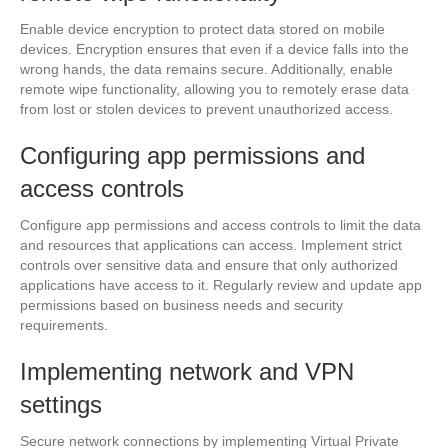
Enable device encryption to protect data stored on mobile
devices. Encryption ensures that even if a device falls into the
wrong hands, the data remains secure. Additionally, enable
remote wipe functionality, allowing you to remotely erase data
from lost or stolen devices to prevent unauthorized access.
Configuring app permissions and
access controls
Configure app permissions and access controls to limit the data
and resources that applications can access. Implement strict
controls over sensitive data and ensure that only authorized
applications have access to it. Regularly review and update app
permissions based on business needs and security
requirements.
Implementing network and VPN
settings
Secure network connections by implementing Virtual Private