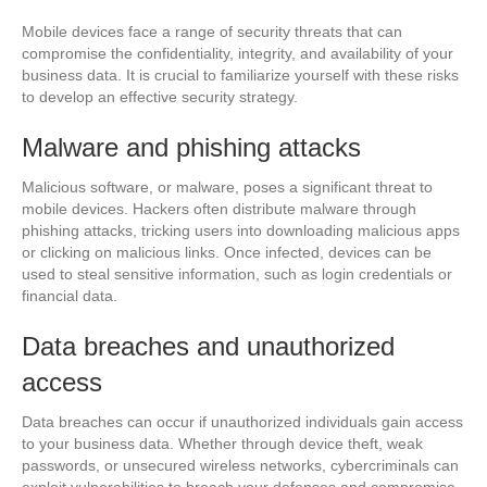
Mobile devices face a range of security threats that can
compromise the confidentiality, integrity, and availability of your
business data. It is crucial to familiarize yourself with these risks
to develop an effective security strategy.
Malware and phishing attacks
Malicious software, or malware, poses a significant threat to
mobile devices. Hackers often distribute malware through
phishing attacks, tricking users into downloading malicious apps
or clicking on malicious links. Once infected, devices can be
used to steal sensitive information, such as login credentials or
financial data.
Data breaches and unauthorized
access
Data breaches can occur if unauthorized individuals gain access
to your business data. Whether through device theft, weak
passwords, or unsecured wireless networks, cybercriminals can
exploit vulnerabilities to breach your defenses and compromise