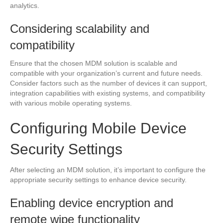
analytics.
Considering scalability and
compatibility
Ensure that the chosen MDM solution is scalable and
compatible with your organization’s current and future needs.
Consider factors such as the number of devices it can support,
integration capabilities with existing systems, and compatibility
with various mobile operating systems.
Configuring Mobile Device
Security Settings
After selecting an MDM solution, it’s important to configure the
appropriate security settings to enhance device security.
Enabling device encryption and
remote wipe functionality