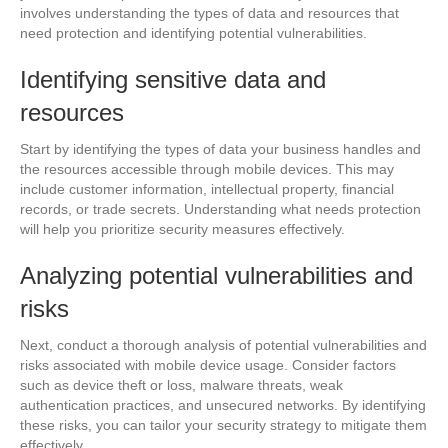
involves understanding the types of data and resources that
need protection and identifying potential vulnerabilities.
Identifying sensitive data and
resources
Start by identifying the types of data your business handles and
the resources accessible through mobile devices. This may
include customer information, intellectual property, financial
records, or trade secrets. Understanding what needs protection
will help you prioritize security measures effectively.
Analyzing potential vulnerabilities and
risks
Next, conduct a thorough analysis of potential vulnerabilities and
risks associated with mobile device usage. Consider factors
such as device theft or loss, malware threats, weak
authentication practices, and unsecured networks. By identifying
these risks, you can tailor your security strategy to mitigate them
effectively.