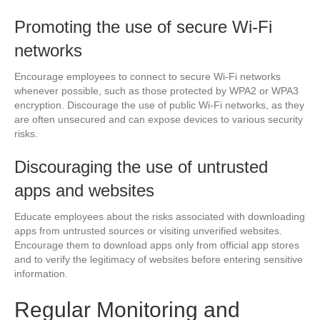
Promoting the use of secure Wi-Fi
networks
Encourage employees to connect to secure Wi-Fi networks
whenever possible, such as those protected by WPA2 or WPA3
encryption. Discourage the use of public Wi-Fi networks, as they
are often unsecured and can expose devices to various security
risks.
Discouraging the use of untrusted
apps and websites
Educate employees about the risks associated with downloading
apps from untrusted sources or visiting unverified websites.
Encourage them to download apps only from official app stores
and to verify the legitimacy of websites before entering sensitive
information.
Regular Monitoring and