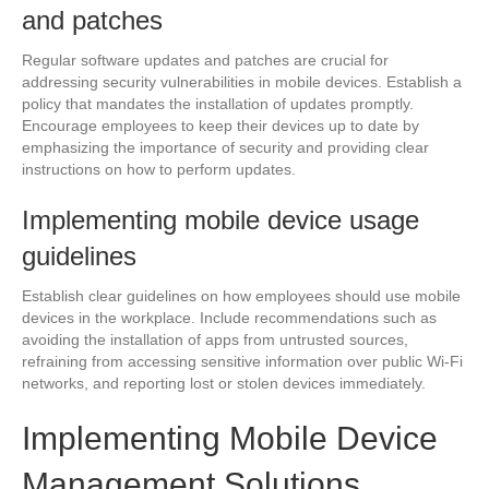
and patches
Regular software updates and patches are crucial for
addressing security vulnerabilities in mobile devices. Establish a
policy that mandates the installation of updates promptly.
Encourage employees to keep their devices up to date by
emphasizing the importance of security and providing clear
instructions on how to perform updates.
Implementing mobile device usage
guidelines
Establish clear guidelines on how employees should use mobile
devices in the workplace. Include recommendations such as
avoiding the installation of apps from untrusted sources,
refraining from accessing sensitive information over public Wi-Fi
networks, and reporting lost or stolen devices immediately.
Implementing Mobile Device
Management Solutions