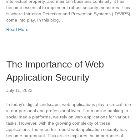
intellectual property, and maintain business continuity, it has
become essential to implement robust security measures. This
is where Intrusion Detection and Prevention Systems (IDS/IPS)
come into play. In this blog…
Read More
The Importance of Web
Application Security
July 11, 2023
In today’s digital landscape, web applications play a crucial role
in our personal and professional lives. From online banking to
social media platforms, we rely on web applications for various
tasks. However, with the growing complexity of these
applications, the need for robust web application security has
become paramount. This article explores the importance of…