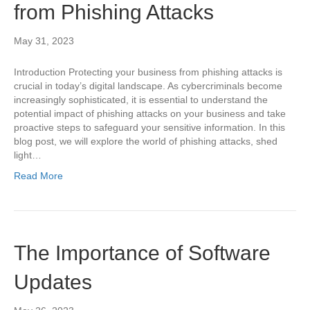
from Phishing Attacks
May 31, 2023
Introduction Protecting your business from phishing attacks is
crucial in today’s digital landscape. As cybercriminals become
increasingly sophisticated, it is essential to understand the
potential impact of phishing attacks on your business and take
proactive steps to safeguard your sensitive information. In this
blog post, we will explore the world of phishing attacks, shed
light…
Read More
The Importance of Software
Updates