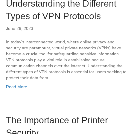
Understanding the Different
Types of VPN Protocols
June 26, 2023
In today’s interconnected world, where online privacy and
security are paramount, virtual private networks (VPNs) have
become a crucial tool for safeguarding sensitive information.
VPN protocols play a vital role in establishing secure
communication channels over the internet. Understanding the
different types of VPN protocols is essential for users seeking to
protect their data from…
Read More
The Importance of Printer
Security