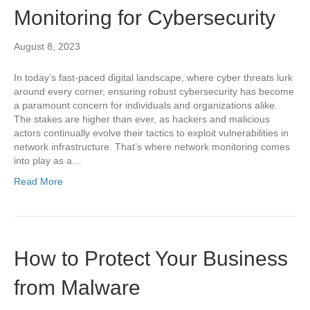
Monitoring for Cybersecurity
August 8, 2023
In today’s fast-paced digital landscape, where cyber threats lurk
around every corner, ensuring robust cybersecurity has become
a paramount concern for individuals and organizations alike.
The stakes are higher than ever, as hackers and malicious
actors continually evolve their tactics to exploit vulnerabilities in
network infrastructure. That’s where network monitoring comes
into play as a…
Read More
How to Protect Your Business
from Malware