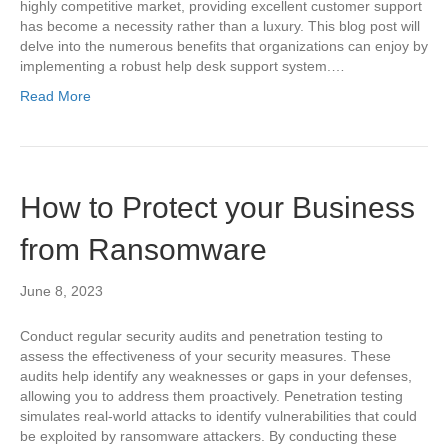
highly competitive market, providing excellent customer support
has become a necessity rather than a luxury. This blog post will
delve into the numerous benefits that organizations can enjoy by
implementing a robust help desk support system.…
Read More
How to Protect your Business
from Ransomware
June 8, 2023
Conduct regular security audits and penetration testing to
assess the effectiveness of your security measures. These
audits help identify any weaknesses or gaps in your defenses,
allowing you to address them proactively. Penetration testing
simulates real-world attacks to identify vulnerabilities that could
be exploited by ransomware attackers. By conducting these