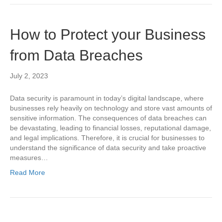
How to Protect your Business
from Data Breaches
July 2, 2023
Data security is paramount in today’s digital landscape, where
businesses rely heavily on technology and store vast amounts of
sensitive information. The consequences of data breaches can
be devastating, leading to financial losses, reputational damage,
and legal implications. Therefore, it is crucial for businesses to
understand the significance of data security and take proactive
measures…
Read More