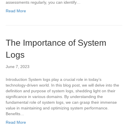
assessments regularly, you can identify…
Read More
The Importance of System
Logs
June 7, 2023
Introduction System logs play a crucial role in today’s
technology-driven world. In this blog post, we will delve into the
definition and purpose of system logs, shedding light on their
significance in various domains. By understanding the
fundamental role of system logs, we can grasp their immense
value in maintaining and optimizing system performance.
Benefits…
Read More