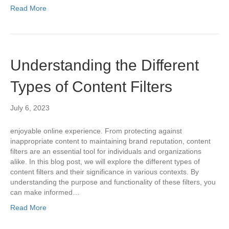
Read More
Understanding the Different
Types of Content Filters
July 6, 2023
enjoyable online experience. From protecting against
inappropriate content to maintaining brand reputation, content
filters are an essential tool for individuals and organizations
alike. In this blog post, we will explore the different types of
content filters and their significance in various contexts. By
understanding the purpose and functionality of these filters, you
can make informed…
Read More