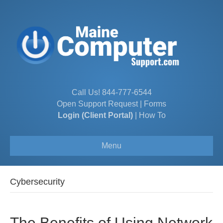
Call Us!
844-777-6544
Open Support Request
|
Forms
Login (Client Portal)
|
How To
Menu
Cybersecurity
The Benefits of Using Network