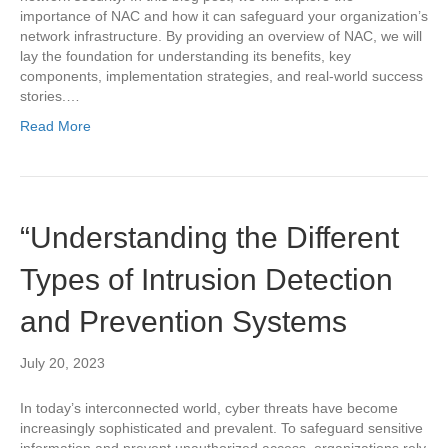
importance of NAC and how it can safeguard your organization’s
network infrastructure. By providing an overview of NAC, we will
lay the foundation for understanding its benefits, key
components, implementation strategies, and real-world success
stories.…
Read More
“Understanding the Different
Types of Intrusion Detection
and Prevention Systems
July 20, 2023
In today’s interconnected world, cyber threats have become
increasingly sophisticated and prevalent. To safeguard sensitive
information and prevent unauthorized access, organizations rely