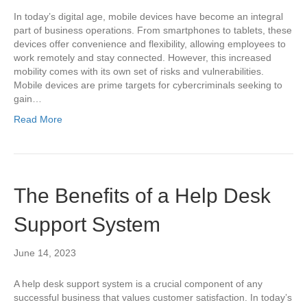
In today’s digital age, mobile devices have become an integral
part of business operations. From smartphones to tablets, these
devices offer convenience and flexibility, allowing employees to
work remotely and stay connected. However, this increased
mobility comes with its own set of risks and vulnerabilities.
Mobile devices are prime targets for cybercriminals seeking to
gain…
Read More
The Benefits of a Help Desk
Support System
June 14, 2023
A help desk support system is a crucial component of any
successful business that values customer satisfaction. In today’s