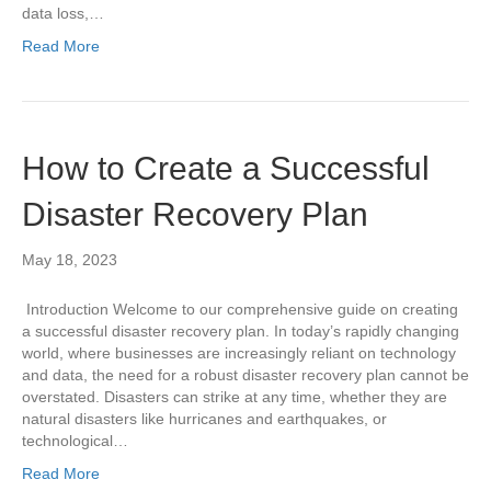
data loss,…
Read More
How to Create a Successful
Disaster Recovery Plan
May 18, 2023
Introduction Welcome to our comprehensive guide on creating
a successful disaster recovery plan. In today’s rapidly changing
world, where businesses are increasingly reliant on technology
and data, the need for a robust disaster recovery plan cannot be
overstated. Disasters can strike at any time, whether they are
natural disasters like hurricanes and earthquakes, or
technological…
Read More