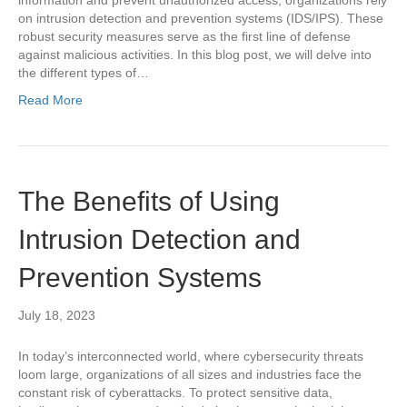
on intrusion detection and prevention systems (IDS/IPS). These
robust security measures serve as the first line of defense
against malicious activities. In this blog post, we will delve into
the different types of…
Read More
The Benefits of Using
Intrusion Detection and
Prevention Systems
July 18, 2023
In today’s interconnected world, where cybersecurity threats
loom large, organizations of all sizes and industries face the
constant risk of cyberattacks. To protect sensitive data,