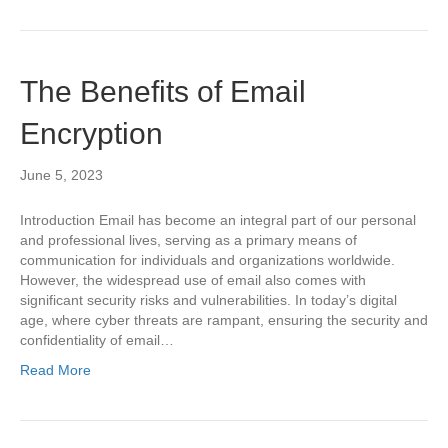
The Benefits of Email
Encryption
June 5, 2023
Introduction Email has become an integral part of our personal
and professional lives, serving as a primary means of
communication for individuals and organizations worldwide.
However, the widespread use of email also comes with
significant security risks and vulnerabilities. In today’s digital
age, where cyber threats are rampant, ensuring the security and
confidentiality of email…
Read More