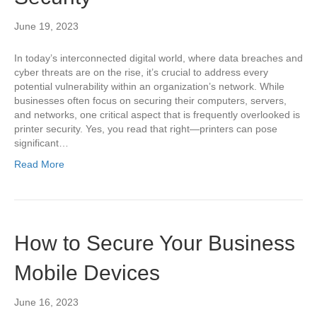
June 19, 2023
In today’s interconnected digital world, where data breaches and
cyber threats are on the rise, it’s crucial to address every
potential vulnerability within an organization’s network. While
businesses often focus on securing their computers, servers,
and networks, one critical aspect that is frequently overlooked is
printer security. Yes, you read that right—printers can pose
significant…
Read More
How to Secure Your Business
Mobile Devices
June 16, 2023