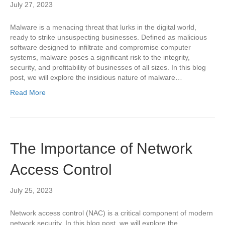
July 27, 2023
Malware is a menacing threat that lurks in the digital world,
ready to strike unsuspecting businesses. Defined as malicious
software designed to infiltrate and compromise computer
systems, malware poses a significant risk to the integrity,
security, and profitability of businesses of all sizes. In this blog
post, we will explore the insidious nature of malware…
Read More
The Importance of Network
Access Control
July 25, 2023
Network access control (NAC) is a critical component of modern
network security. In this blog post, we will explore the