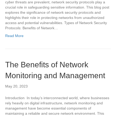
cyber threats are prevalent, network security protocols play a
crucial role in safeguarding sensitive information. This blog post
explores the significance of network security protocols and
highlights their role in protecting networks from unauthorized
access and potential vulnerabilities. Types of Network Security
Protocols: Benefits of Network…
Read More
The Benefits of Network
Monitoring and Management
May 20, 2023
Introduction In today’s interconnected world, where businesses
rely heavily on digital infrastructure, network monitoring and
management have become essential components of
maintaining a reliable and secure network environment. This