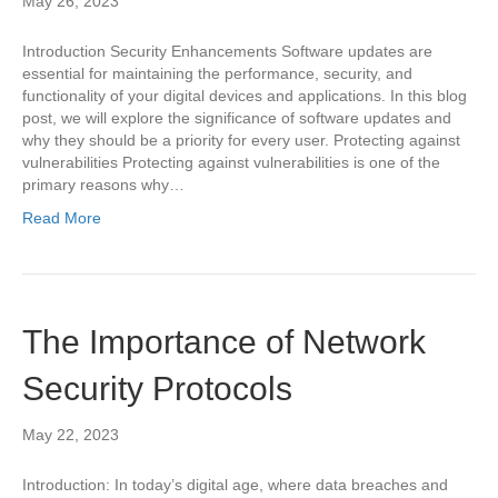
May 26, 2023
Introduction Security Enhancements Software updates are
essential for maintaining the performance, security, and
functionality of your digital devices and applications. In this blog
post, we will explore the significance of software updates and
why they should be a priority for every user. Protecting against
vulnerabilities Protecting against vulnerabilities is one of the
primary reasons why…
Read More
The Importance of Network
Security Protocols
May 22, 2023
Introduction: In today’s digital age, where data breaches and