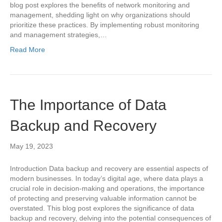
blog post explores the benefits of network monitoring and
management, shedding light on why organizations should
prioritize these practices. By implementing robust monitoring
and management strategies,…
Read More
The Importance of Data
Backup and Recovery
May 19, 2023
Introduction Data backup and recovery are essential aspects of
modern businesses. In today’s digital age, where data plays a
crucial role in decision-making and operations, the importance
of protecting and preserving valuable information cannot be
overstated. This blog post explores the significance of data
backup and recovery, delving into the potential consequences of