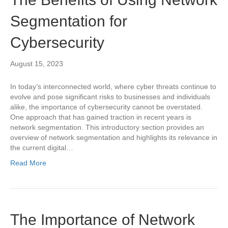
Segmentation for
Cybersecurity
August 15, 2023
In today’s interconnected world, where cyber threats continue to
evolve and pose significant risks to businesses and individuals
alike, the importance of cybersecurity cannot be overstated.
One approach that has gained traction in recent years is
network segmentation. This introductory section provides an
overview of network segmentation and highlights its relevance in
the current digital…
Read More
The Importance of Network