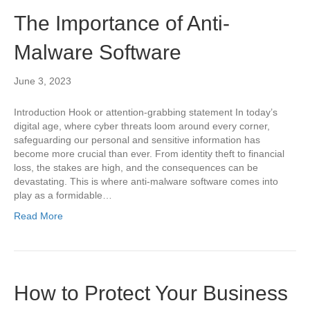
The Importance of Anti-
Malware Software
June 3, 2023
Introduction Hook or attention-grabbing statement In today’s
digital age, where cyber threats loom around every corner,
safeguarding our personal and sensitive information has
become more crucial than ever. From identity theft to financial
loss, the stakes are high, and the consequences can be
devastating. This is where anti-malware software comes into
play as a formidable…
Read More
How to Protect Your Business